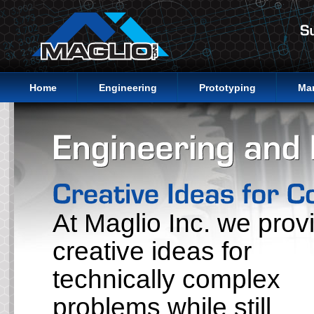
Home
Engineering
Prototyping
Ma
At Maglio Inc. we prov
creative ideas for
technically complex
problems while still