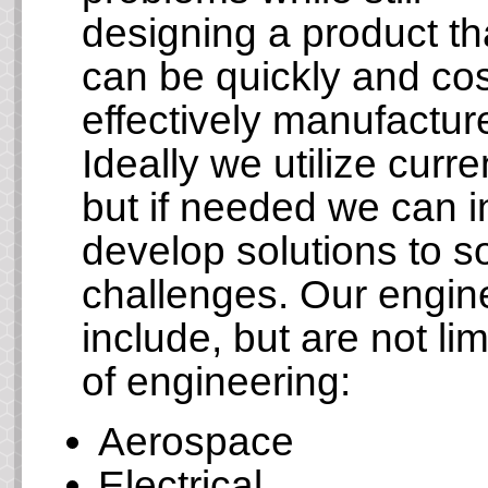
designing a product th
can be quickly and cos
effectively manufactur
Ideally we utilize cur
but if needed we can 
develop solutions to 
challenges. Our engi
include, but are not lim
of engineering:
Aerospace
Electrical