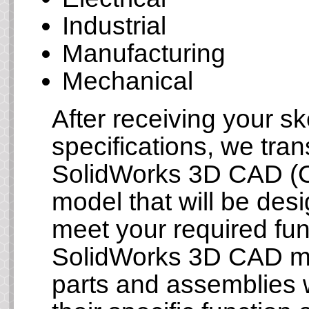
Industrial
Manufacturing
Mechanical
After receiving your s
specifications, we tran
SolidWorks 3D CAD (C
model that will be des
meet your required fun
SolidWorks 3D CAD mod
parts and assemblies wi