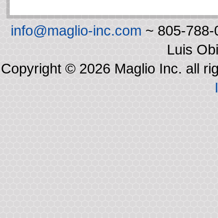
info@maglio-inc.com
~ 805-788-0
Luis Ob
Copyright © 2026 Maglio Inc. all r