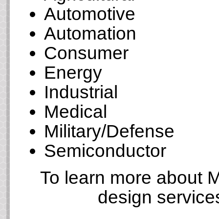
Automotive
Automation
Consumer
Energy
Industrial
Medical
Military/Defense
Semiconductor
To learn more about M
design service