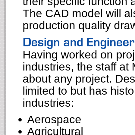
their specific function
The CAD model will al
production quality dr
Having worked on proje
industries, the staff at
about any project. Des
limited to but has histo
industries:
Aerospace
Agricultural